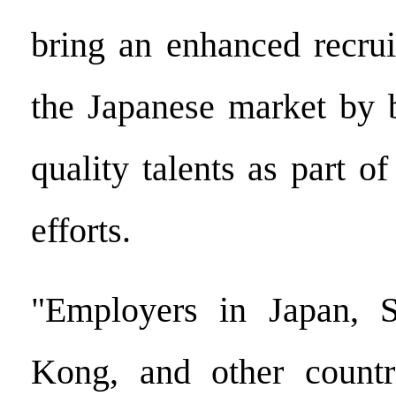
bring an enhanced recrui
the Japanese market by 
quality talents as part of
efforts.
"Employers in Japan, 
Kong, and other countr