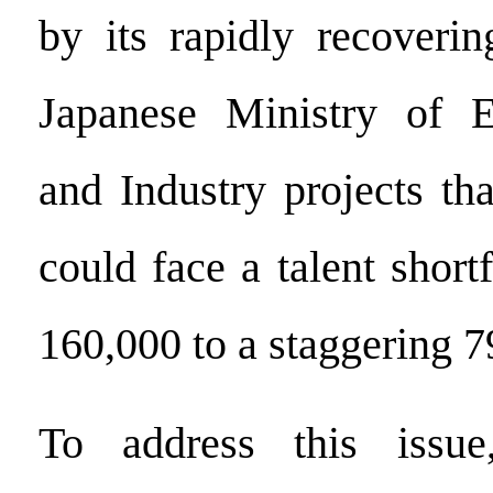
by its rapidly recoveri
Japanese Ministry of 
and Industry projects tha
could face a talent short
160,000 to a staggering 
To address this issue