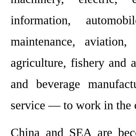
information, automob
maintenance, aviation,
agriculture, fishery and 
and beverage manufact
service — to work in the 
China and SEA are bec