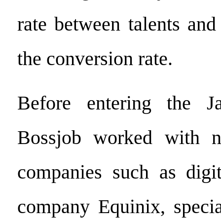
rate between talents and
the conversion rate.
Before entering the J
Bossjob worked with n
companies such as digita
company Equinix, specia