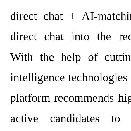
direct chat + AI-matchi
direct chat into the re
With the help of cutting
intelligence technologies 
platform recommends hig
active candidates to