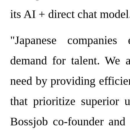
its AI + direct chat model
"Japanese companies 
demand for talent. We a
need by providing efficien
that prioritize superior 
Bossjob co-founder and 