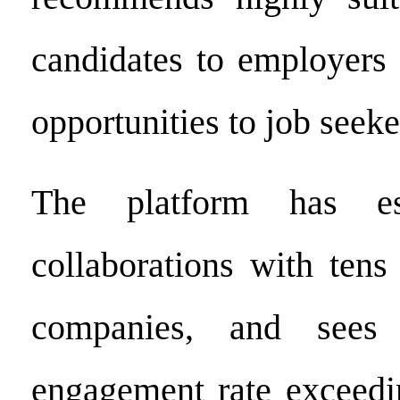
candidates to employers 
opportunities to job seeke
The platform has est
collaborations with tens
companies, and sees
engagement rate exceedi