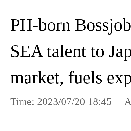
PH-born Bossjob
SEA talent to Ja
market, fuels ex
Time: 2023/07/20 18:45 A