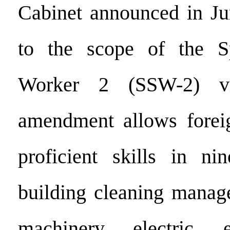
Cabinet announced in Ju
to the scope of the Sp
Worker 2 (SSW-2) v
amendment allows forei
proficient skills in ni
building cleaning manage
machinery, electric, 