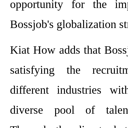
opportunity for the im
Bossjob's globalization st
Kiat How adds that Bossj
satisfying the recrui
different industries wi
diverse pool of tale