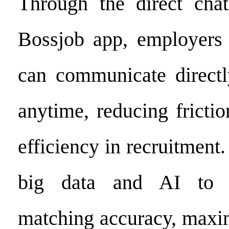
Through the direct chat
Bossjob app, employers 
can communicate direct
anytime, reducing fricti
efficiency in recruitment.
big data and AI to o
matching accuracy, maxi