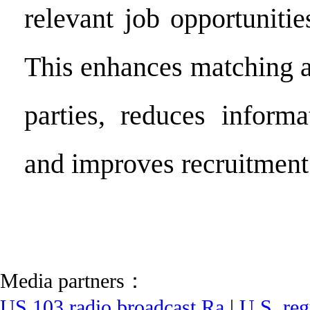
relevant job opportunitie
This enhances matching a
parties, reduces inform
and improves recruitment 
Media partners：
US 103 radio broadcast Ra
|
U.S. reg