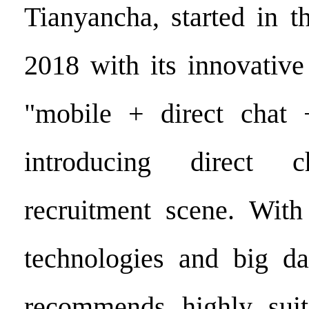
Tianyancha, started in t
2018 with its innovati
"mobile + direct chat 
introducing direct 
recruitment scene. With
technologies and big da
recommends highly suit