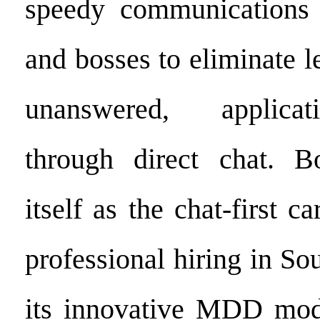
speedy communications 
and bosses to eliminate l
unanswered, applicat
through direct chat. Bo
itself as the chat-first c
professional hiring in So
its innovative MDD mod