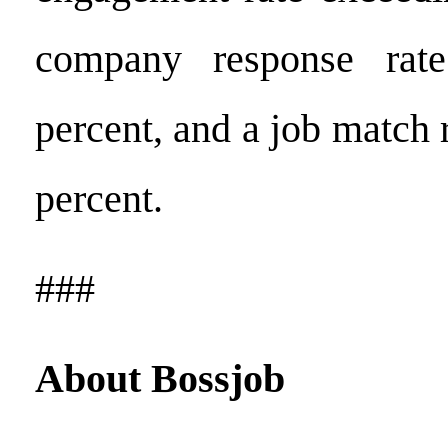
company response rat
percent, and a job match 
percent.
###
About
Bossjob