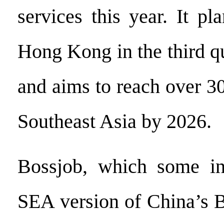
services this year. It pl
Hong Kong in the third qu
and aims to reach over 30
Southeast Asia by 2026.
Bossjob, which some in
SEA version of China’s 