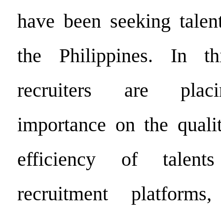
have been seeking talent
the Philippines. In thi
recruiters are placi
importance on the quali
efficiency of talent
recruitment platforms