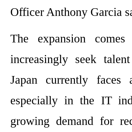
Officer Anthony Garcia s
The expansion comes 
increasingly seek talen
Japan currently faces a
especially in the IT ind
growing demand for rec