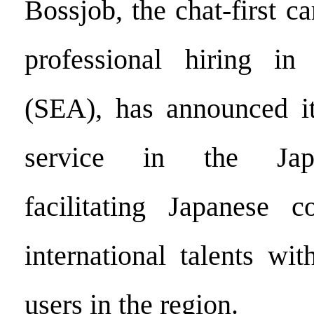
Bossjob, the chat-first ca
professional hiring in
(SEA), has announced it
service in the Jap
facilitating Japanese c
international talents wit
users in the region.