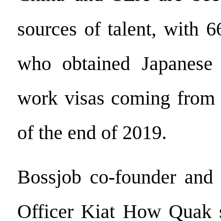
sources of talent, with 
who obtained Japanese 
work visas coming from t
of the end of 2019.
Bossjob co-founder and 
Officer Kiat How Quak s