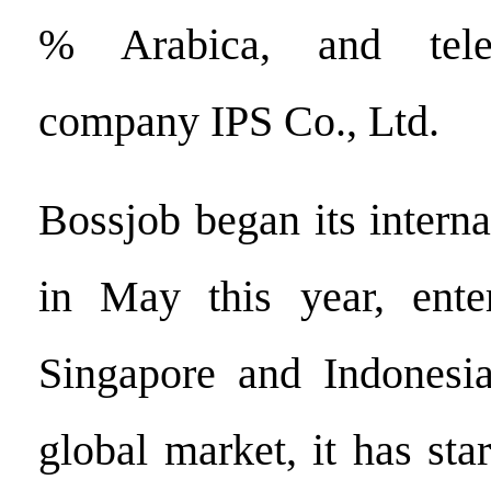
% Arabica, and telec
company IPS Co., Ltd.
Bossjob began its intern
in May this year, ente
Singapore and Indonesia
global market, it has star