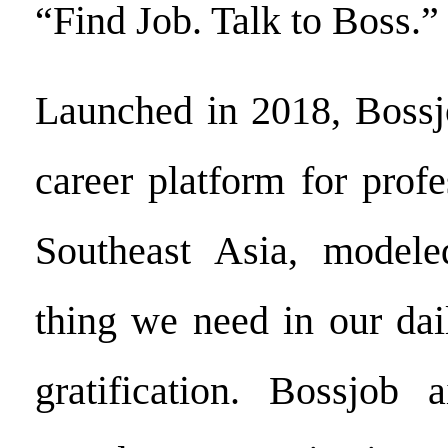
“Find Job. Talk to Boss.”
Launched in 2018, Bossjo
career platform for profe
Southeast Asia, modele
thing we need in our dail
gratification. Bossjob 