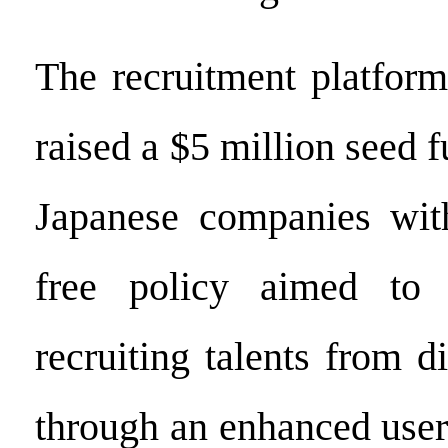
The recruitment platform
raised a $5 million seed f
Japanese companies with
free policy aimed to 
recruiting talents from di
through an enhanced user