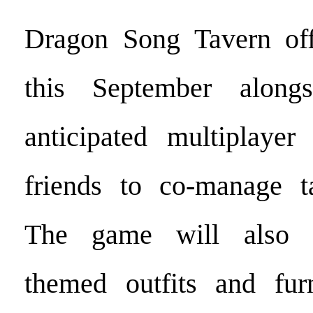
Dragon Song Tavern offi
this September alongs
anticipated multiplayer
friends to co-manage ta
The game will also i
themed outfits and furn