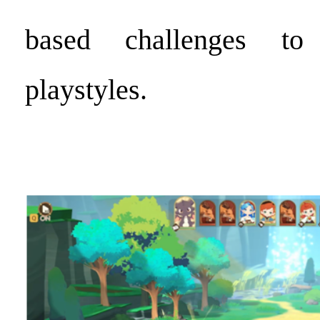
based challenges to 
playstyles.