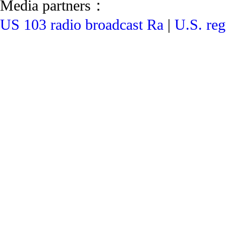
Media partners：
US 103 radio broadcast Ra
|
U.S. reg