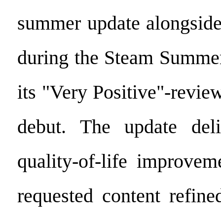
summer update alongside
during the Steam Summer
its "Very Positive"-revi
debut. The update deliv
quality-of-life improvem
requested content refine