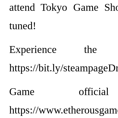
attend Tokyo Game Sh
tuned!
Experience the 
https://bit.ly/steampage
Game official
https://www.etherousgam