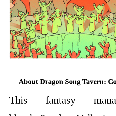
About Dragon Song Tavern: C
This fantasy man