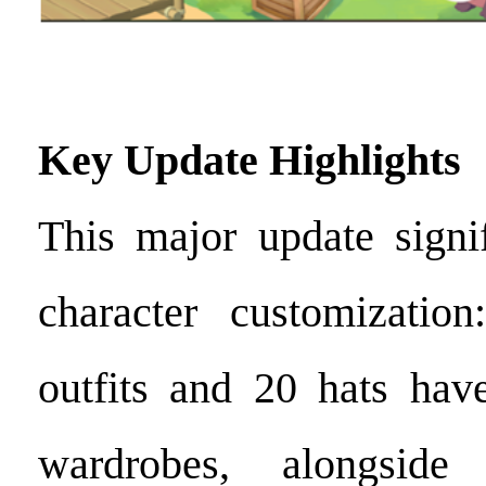
Key Update Highlights
This major update signi
character customizati
outfits and 20 hats hav
wardrobes, alongsid