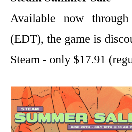
Available now through
(EDT), the game is disc
Steam - only $17.91 (regu