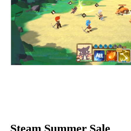
Steam Summer Sale