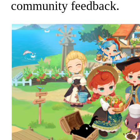
community feedback.