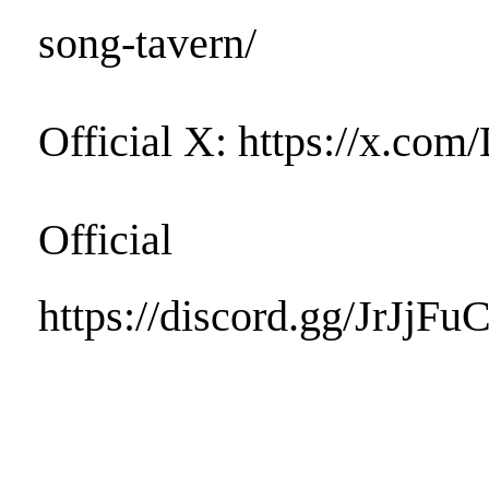
song-tavern/
Official X: https://x.c
Official D
https://discord.gg/JrJjFu