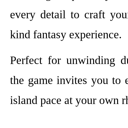
every detail to craft you
kind fantasy experience.
Perfect for unwinding d
the game invites you to e
island pace at your own 