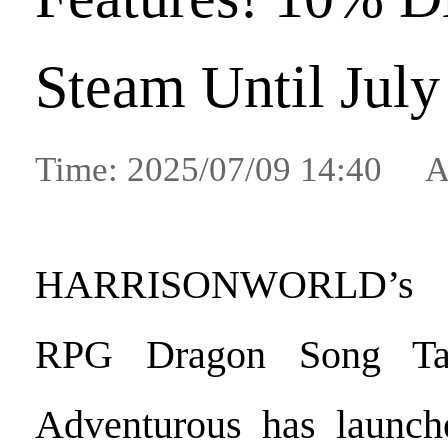
Steam Until July
Time: 2025/07/09 14:40 A
HARRISONWORLD’s c
RPG Dragon Song Ta
Adventurous has launch