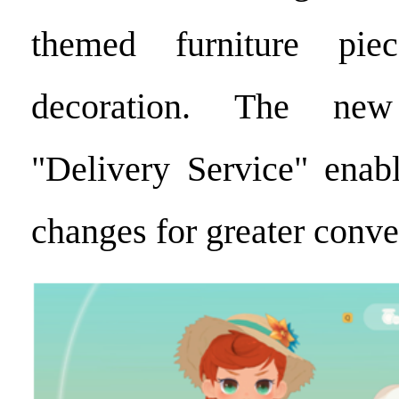
themed furniture pie
decoration. The ne
"Delivery Service" enabl
changes for greater conve