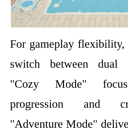
For gameplay flexibility
switch between dual 
"Cozy Mode" focus
progression and cr
"Adventure Mode" deliver