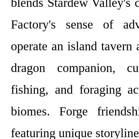
blends Stardew Valley's
Factory's sense of adv
operate an island tavern
dragon companion, cul
fishing, and foraging ac
biomes. Forge friends
featuring unique storylin