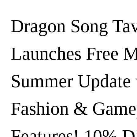
Dragon Song Ta
Launches Free M
Summer Update 
Fashion & Game
Features! 10% D