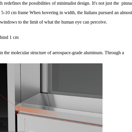
redefines the possibilities of minimalist design. It's not just the pinn
e 5-10 cm frame When hovering in width, the Italians pursued an almos
d windows to the limit of what the human eye can perceive.
ehind 1 cm
in the molecular structure of aerospace-grade aluminum. Through a