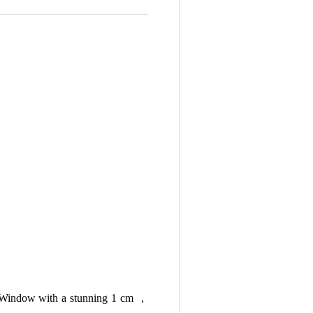
rth Window with a stunning 1 cm ，