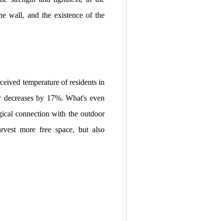
he wall, and the existence of the
ceived temperature of residents in
er decreases by 17%. What's even
ogical connection with the outdoor
rvest more free space, but also