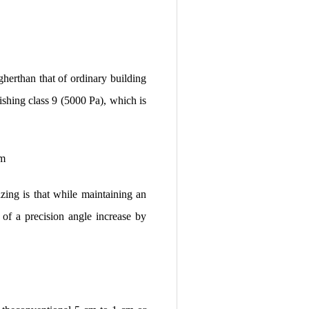
gherthan that of ordinary building
ishing class 9 (5000 Pa), which is
um
ing is that while maintaining an
of a precision angle increase by