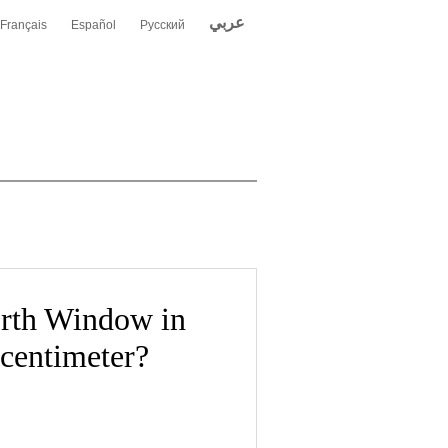
عربي
Français
Español
Русский
orth Window in
 centimeter?