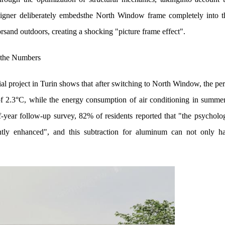
esigner deliberately embedsthe North Window frame completely into t
rsand outdoors, creating a shocking "picture frame effect".
 the Numbers
ial project in Turin shows that after switching to North Window, the per
of 2.3°C, while the energy consumption of air conditioning in summ
lf-year follow-up survey, 82% of residents reported that "the psychol
ntly enhanced", and this subtraction for aluminum can not only ha