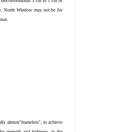
m theconventional 5 cm to 1 cm or
ge, North Window may not be for
pear.
lly almost"frameless", to achieve
he strength and lightness, in the