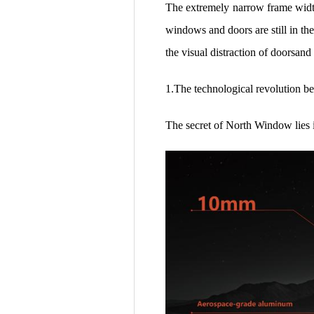
The extremely narrow frame width 
windows and doors are still in th
the visual distraction of doorsan
1.The technological revolution b
The secret of North Window lies 