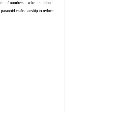
acle of numbers – when traditional
t paranoid craftsmanship to reduce