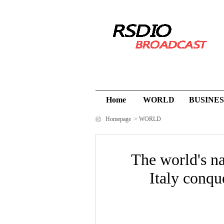
Home
WORLD
BUSINES
Homepage
>
WORLD
The world's n
Italy conqu