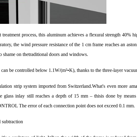
t treatment process, this aluminum achieves a flexural strength 40% hi
oratory, the wind pressure resistance of the 1 cm frame reaches an aston
o shame on thetraditional doors and windows.
y) can be controlled below 1.1W/(m
²•K), thanks to the three-layer vacu
ulation strip system imported from Switzerland.What's even more amaz
e glass inlay still reaches a depth of 15 mm
– thisis done by means 
The error of each connection point does not exceed 0.1 mm.
l subtraction