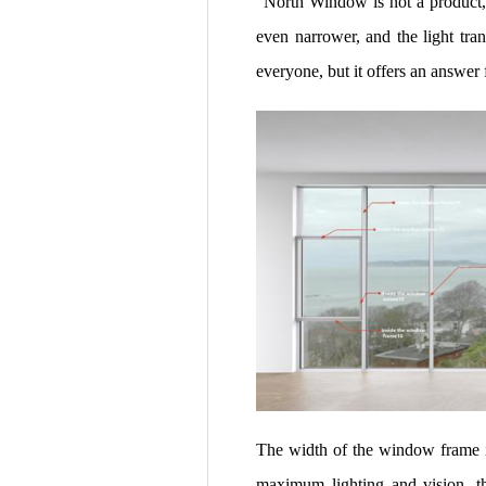
"North Window is not a product, 
even narrower, and the light t
everyone, but it offers an answer f
The width of the window frame is
maximum lighting and vision, thr