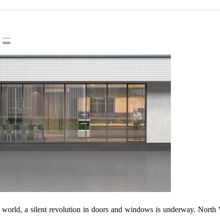
 the world, a silent revolution in doors and windows is underway. No