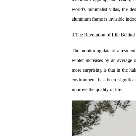
world's minimalist villas, the d
aluminum frame is invisible indoo
3.The Revolution of Life Behind
The monitoring data of a resident
winter increases by an average 
more surprising is that in the ha
environment has been significa
improve.the quality of life.