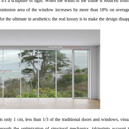
it's a sculpture of light. When the width of the frame is reduced fro
ransmission area of the window increases by more than 18% on avera
or the ultimate in aesthetics: the real luxury is to make the design disap
 only 1 cm, less than 1/3 of the traditional doors and windows, visua
ough the optimization of structural mechanics, takinginto account t