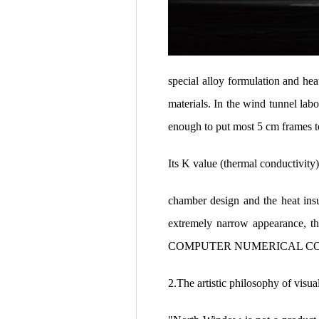
special alloy formulation and hea
materials. In the wind tunnel lab
enough to put most 5 cm frames t
Its K value (thermal conductivit
chamber design and the heat ins
extremely narrow appearance, th
COMPUTER NUMERICAL CONTROL 
2.The artistic philosophy of visua