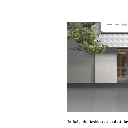
In Italy, the fashion capital of