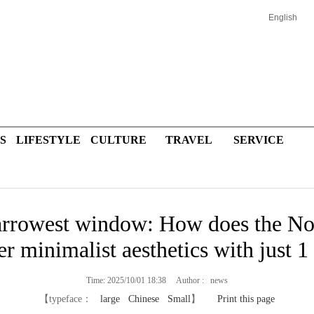
English
S
LIFESTYLE
CULTURE
TRAVEL
SERVICE
arrowest window: How does the N
er minimalist aesthetics with just 1
Time: 2025/10/01 18:38 Author : news
【typeface：
large
Chinese
Small
】
Print this page