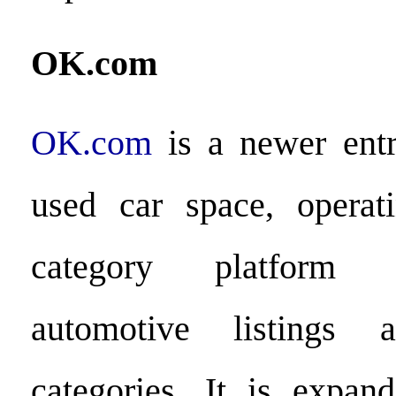
OK.com
OK.com
is a newer ent
used car space, operat
category platform 
automotive listings a
categories. It is expand