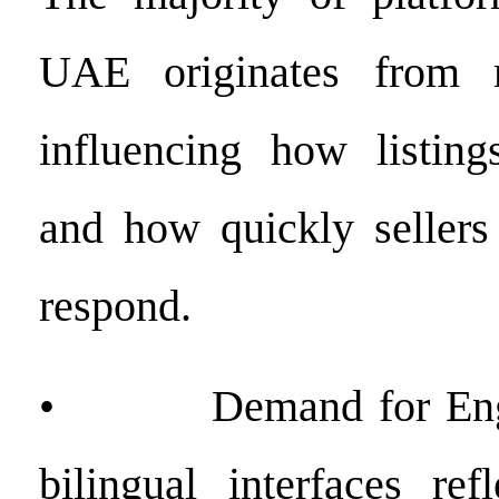
UAE originates from m
influencing how listing
and how quickly sellers
respond.
• Demand for Engli
bilingual interfaces re