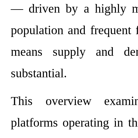
— driven by a highly mo
population and frequent 
means supply and de
substantial.
This overview exami
platforms operating in 