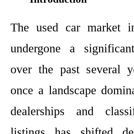
The used car market 
undergone a significant
over the past several 
once a landscape domina
dealerships and class
listings has shifted de