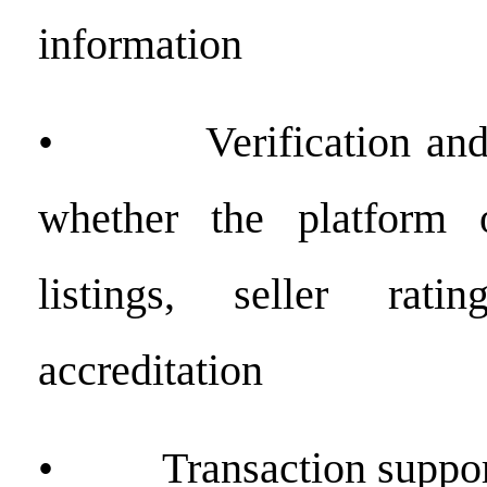
information
• Verification and t
whether the platform o
listings, seller rati
accreditation
• Transaction support