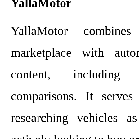
YallaMotor
YallaMotor combine
marketplace with autom
content, including
comparisons. It serve
researching vehicles a