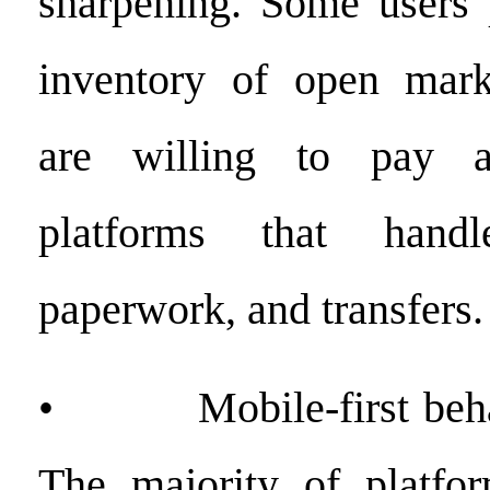
sharpening. Some users 
inventory of open marke
are willing to pay 
platforms that handle
paperwork, and transfers.
• Mobile-first behav
The majority of platfor