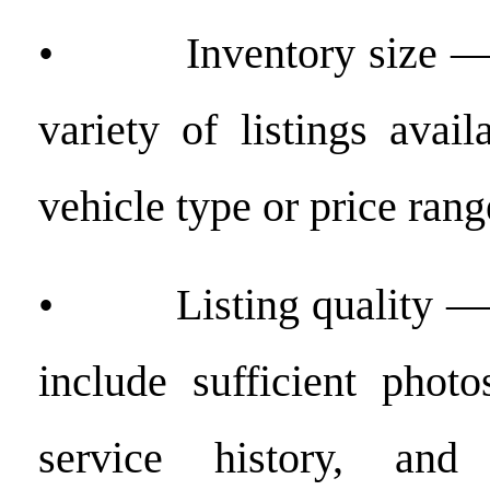
• Inventory size — t
variety of listings avai
vehicle type or price rang
• Listing quality — w
include sufficient photo
service history, and 