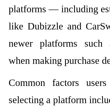
platforms — including es
like Dubizzle and CarSw
newer platforms suc
when making purchase de
Common factors users
selecting a platform inclu