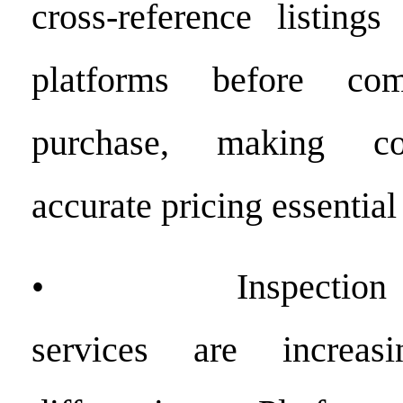
cross-reference listings
platforms before co
purchase, making co
accurate pricing essential 
• Inspection and 
services are increas