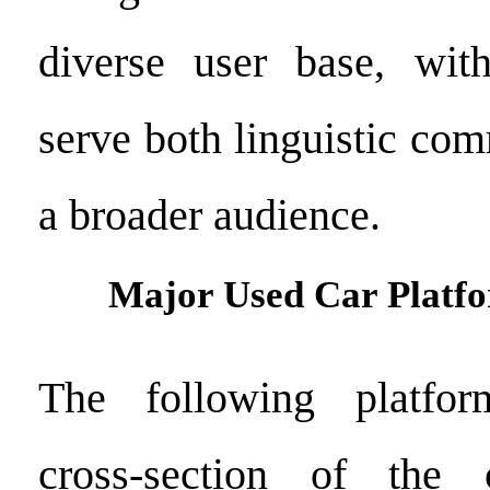
diverse user base, with
serve both linguistic co
a broader audience.
Major Used Car Platfo
The following platfor
cross-section of the 