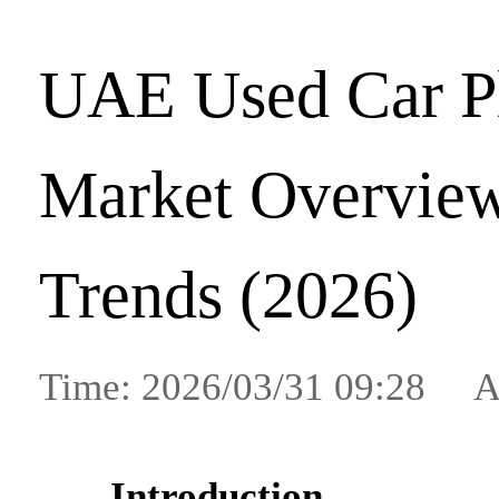
UAE Used Car Pl
Market Overvie
Trends (2026)
Time: 2026/03/31 09:28 A
Introduction