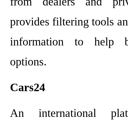
from dealers and priv
provides filtering tools a
information to help b
options.
Cars24
An international pl