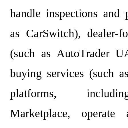
handle inspections and 
as CarSwitch), dealer-f
(such as AutoTrader UA
buying services (such a
platforms, includ
Marketplace, operate 