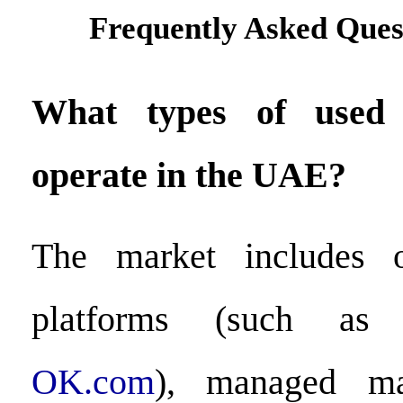
Frequently Asked Ques
What types of used 
operate in the UAE?
The market includes o
platforms (such as
OK.com
), managed mar