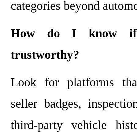
categories beyond automo
How do I know if 
trustworthy?
Look for platforms that
seller badges, inspection
third-party vehicle his