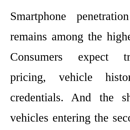
Smartphone penetrati
remains among the highe
Consumers expect tr
pricing, vehicle hist
credentials. And the 
vehicles entering the se