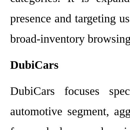
presence and targeting us
broad-inventory browsing
DubiCars
DubiCars focuses spec
automotive segment, aggr