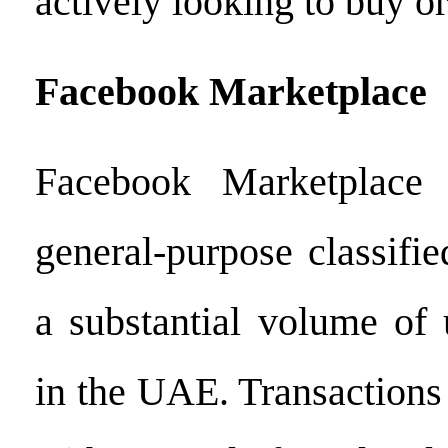
actively looking to buy or 
Facebook Marketplace
Facebook Marketplace 
general-purpose classifi
a substantial volume of 
in the UAE. Transactions 