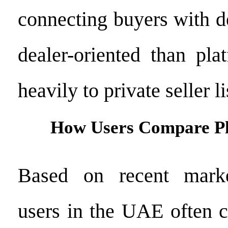
connecting buyers with de
dealer-oriented than pla
heavily to private seller li
How Users Compare P
Based on recent marke
users in the UAE often 