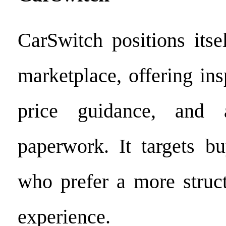
CarSwitch positions its
marketplace, offering ins
price guidance, and a
paperwork. It targets bu
who prefer a more struct
experience.