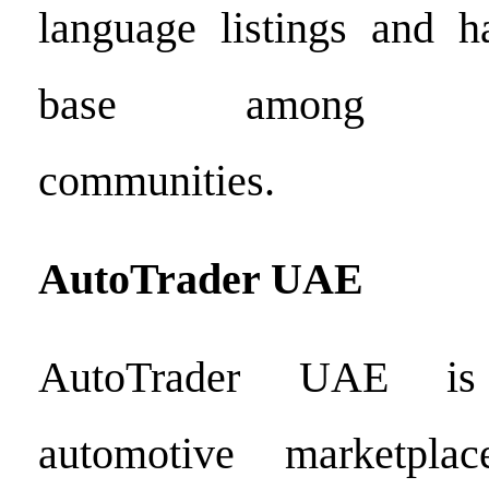
language listings and h
base among Arab
communities.
AutoTrader
UAE
AutoTrader UAE is
automotive marketpla