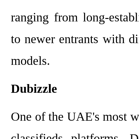
ranging from long-establ
to newer entrants with di
models.
Dubizzle
One of the UAE's most w
classifieds platforms, 