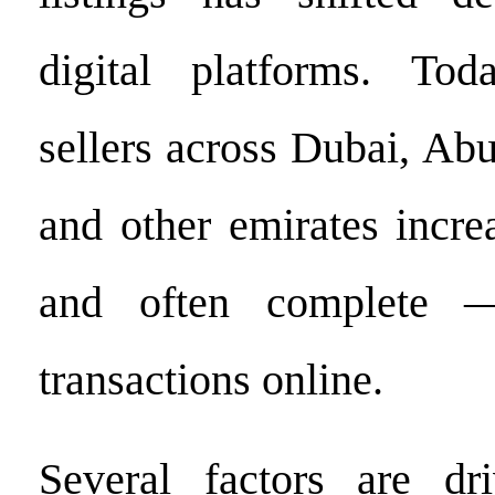
digital platforms. To
sellers across Dubai, Ab
and other emirates incr
and often complete —
transactions online.
Several factors are dri