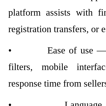
platform assists with fi
registration transfers, or
• Ease of use — int
filters, mobile interfa
response time from seller
• Language acce