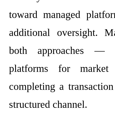
toward managed platfor
additional oversight. 
both approaches — 
platforms for market 
completing a transactio
structured channel.