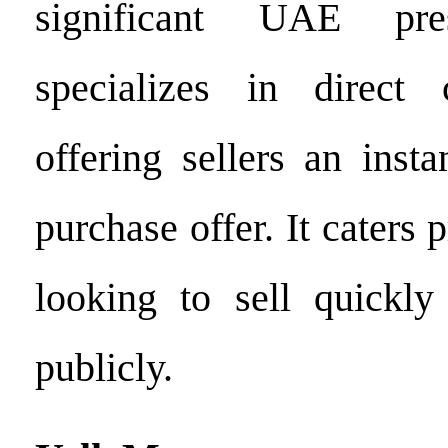
significant UAE pre
specializes in direc
offering sellers an inst
purchase offer. It caters 
looking to sell quickly 
publicly.