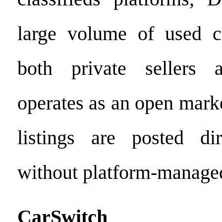
large volume of used ca
both private sellers 
operates as an open mark
listings are posted di
without platform-managed
CarSwitch