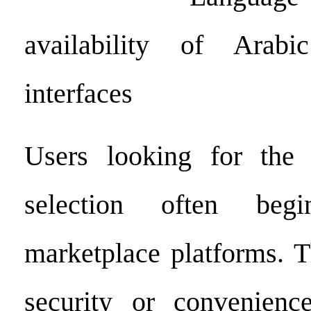
availability of Arab
interfaces
Users looking for the 
selection often be
marketplace platforms. T
security or convenienc