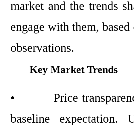
market and the trends s
engage with them, based 
observations.
Key Market Trends
• Price transparency
baseline expectation. U