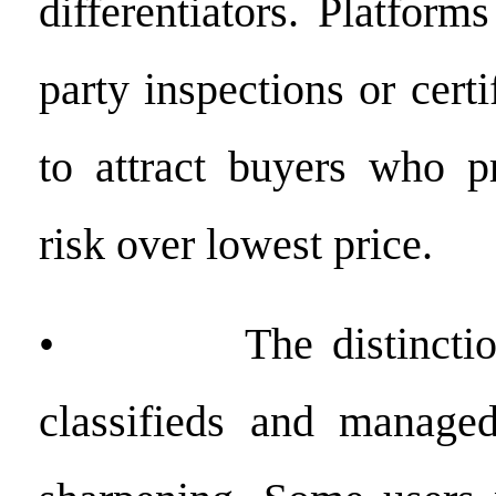
differentiators. Platforms
party inspections or certi
to attract buyers who pr
risk over lowest price.
• The distinction 
classifieds and managed