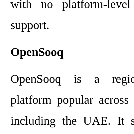
with no platform-level 
support.
OpenSooq
OpenSooq is a region
platform popular across
including the UAE. It s