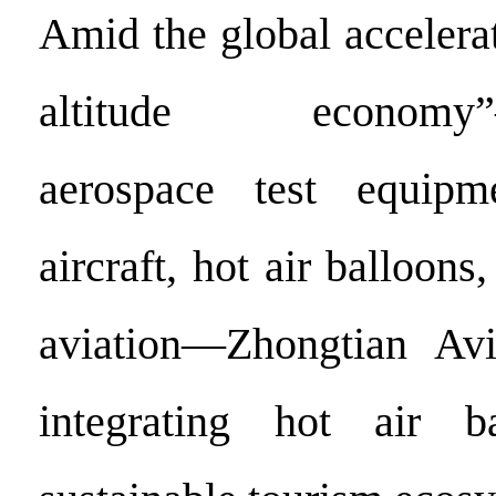
Amid the global accelera
altitude economy”—
aerospace test equipm
aircraft, hot air balloons
aviation—Zhongtian Avi
integrating hot air b