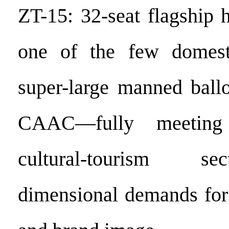
ZT-15: 32-seat flagship 
one of the few domest
super-large manned ballo
CAAC—fully meeting
cultural-tourism se
dimensional demands for 