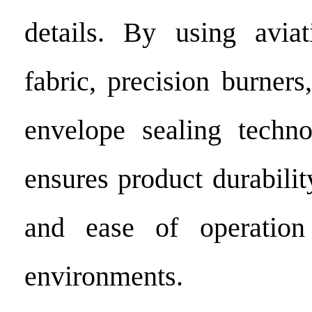
details. By using aviat
fabric, precision burners
envelope sealing techno
ensures product durability,
and ease of operation
environments.