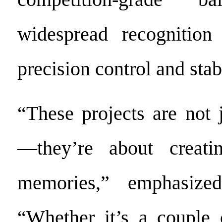
widespread recognition 
precision control and sta
“These projects are not 
—they’re about creatin
memories,” emphasize
“Whether it’s a couple c