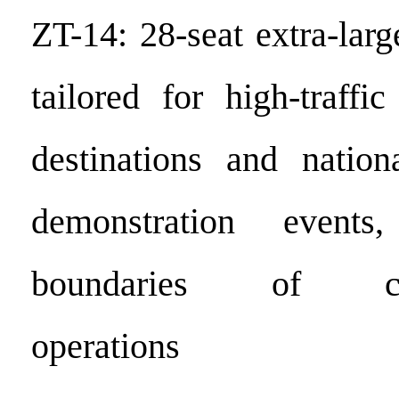
ZT-14: 28-seat extra-larg
tailored for high-traffic
destinations and nationa
demonstration events
boundaries of comm
operations