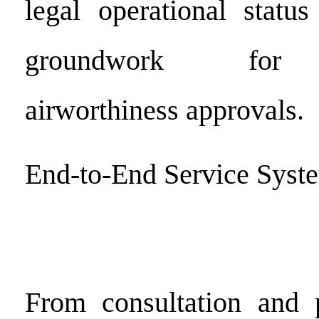
legal operational statu
groundwork for in
airworthiness approvals.
End-to-End Service Syst
From consultation and p