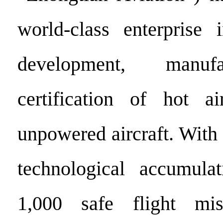
world-class enterprise 
development, manuf
certification of hot a
unpowered aircraft. With
technological accumula
1,000 safe flight mi