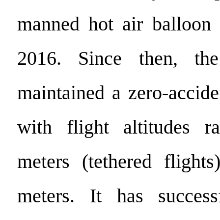
manned hot air balloon 
2016. Since then, th
maintained a zero-accide
with flight altitudes 
meters (tethered flight
meters. It has success