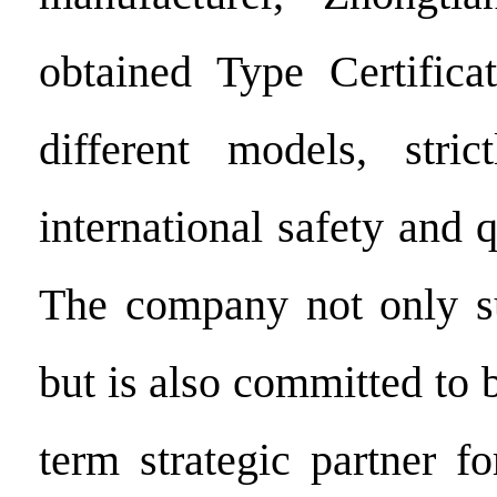
obtained Type Certifica
different models, stric
international safety and q
The company not only su
but is also committed to
term strategic partner f