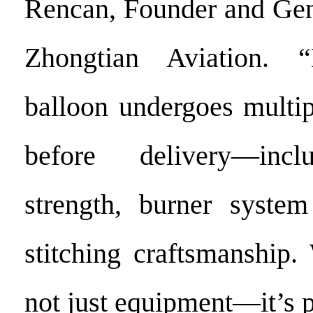
Rencan, Founder and Gen
Zhongtian Aviation. 
balloon undergoes multip
before delivery—incl
strength, burner system
stitching craftsmanship.
not just equipment—it’s 