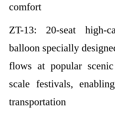
comfort
ZT-13: 20-seat high-c
balloon specially designed
flows at popular scenic
scale festivals, enablin
transportation