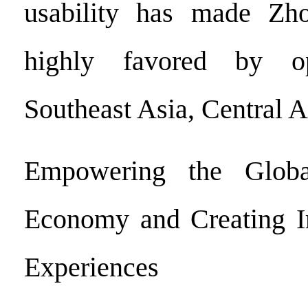
usability has made Zho
highly favored by op
Southeast Asia, Central A
Empowering the Globa
Economy and Creating I
Experiences