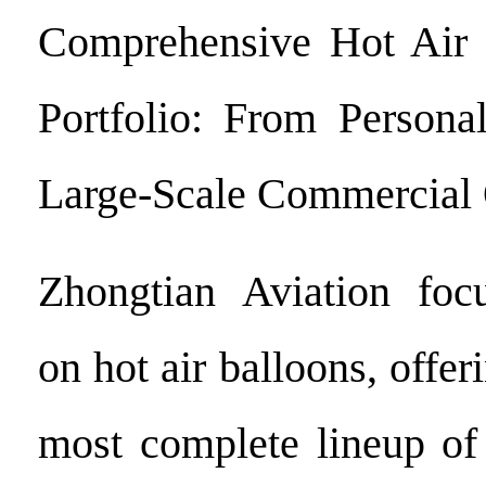
Comprehensive Hot Air 
Portfolio: From Persona
Large-Scale Commercial 
Zhongtian Aviation focu
on hot air balloons, offer
most complete lineup o