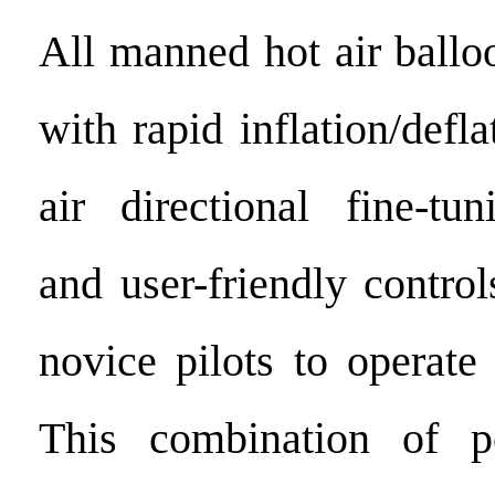
All manned hot air ballo
with rapid inflation/defla
air directional fine-tun
and user-friendly contro
novice pilots to operate
This combination of p