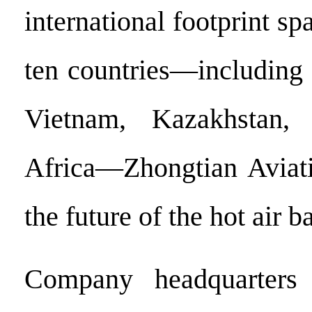
international footprint s
ten countries—including 
Vietnam, Kazakhstan,
Africa—Zhongtian Aviati
the future of the hot air b
Company headquarters 