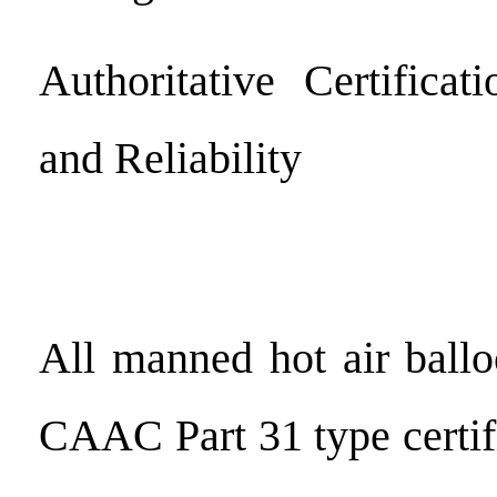
Authoritative Certificat
and Reliability
All manned hot air ball
CAAC Part 31 type certif