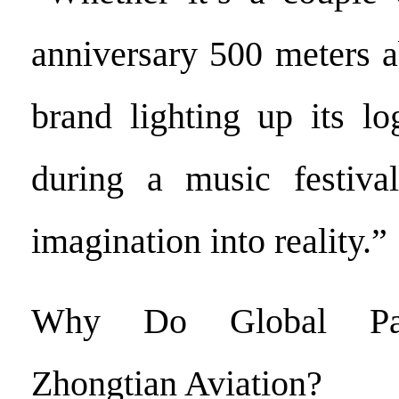
anniversary 500 meters a
brand lighting up its l
during a music festiva
imagination into reality.”
Why Do Global Par
Zhongtian Aviation?