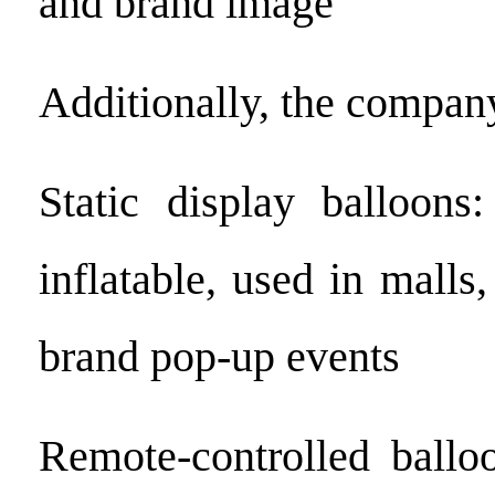
and brand image
Additionally, the company
Static display balloons
inflatable, used in malls,
brand pop-up events
Remote-controlled balloo