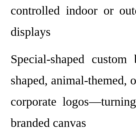
controlled indoor or out
displays
Special-shaped custom b
shaped, animal-themed, o
corporate logos—turning
branded canvas