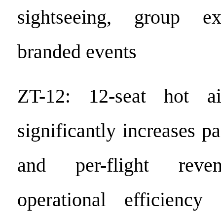
sightseeing, group ex
branded events
ZT-12: 12-seat hot ai
significantly increases p
and per-flight reven
operational efficiency