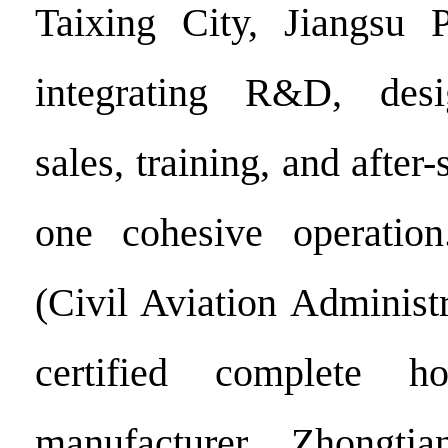
Taixing City, Jiangsu P
integrating R&D, desi
sales, training, and after-
one cohesive operati
(Civil Aviation Administ
certified complete h
manufacturer, Zhongti