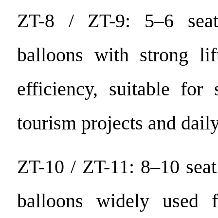
ZT-8 / ZT-9: 5–6 seat
balloons with strong li
efficiency, suitable for
tourism projects and dail
ZT-10 / ZT-11: 8–10 seat
balloons widely used f