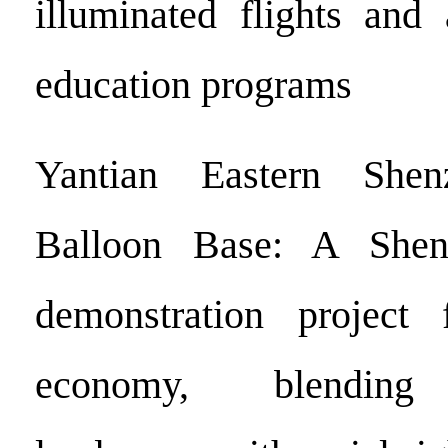
illuminated flights and 
education programs
Yantian Eastern She
Balloon Base: A Shen
demonstration project f
economy, blending 