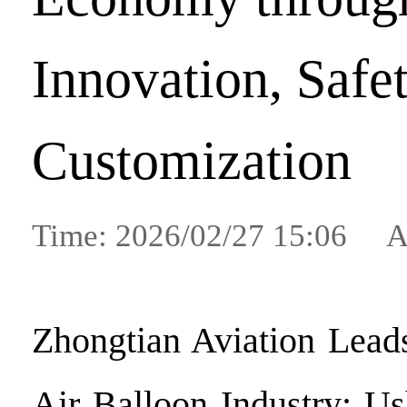
Innovation, Safet
Customization
Time: 2026/02/27 15:06 A
Zhongtian Aviation Lead
Air Balloon Industry: U