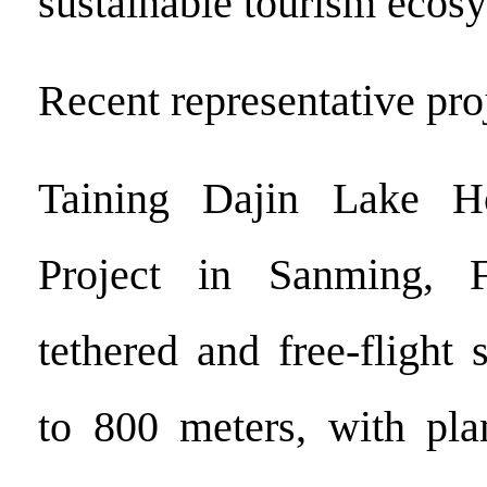
sustainable tourism ecos
Recent representative pro
Taining Dajin Lake H
Project in Sanming, F
tethered and free-flight
to 800 meters, with pla