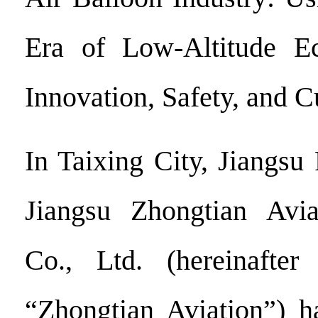
Era of Low-Altitude E
Innovation, Safety, and 
In Taixing City, Jiangsu
Jiangsu Zhongtian Avi
Co., Ltd. (hereinafter
“Zhongtian Aviation”) h