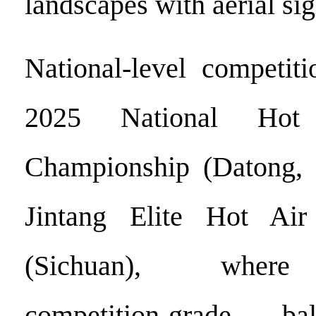
landscapes with aerial si
National-level competit
2025 National Hot
Championship (Datong, 
Jintang Elite Hot Ai
(Sichuan), where 
competition-grade ba