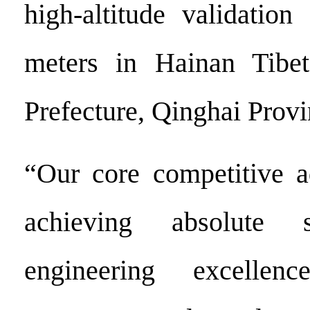
high-altitude validation
meters in Hainan Tibe
Prefecture, Qinghai Provi
“Our core competitive a
achieving absolute s
engineering excellen