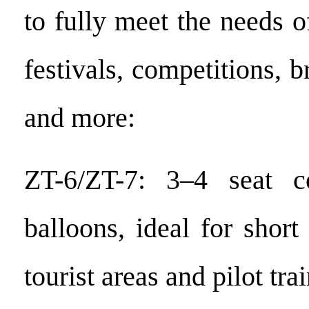
to fully meet the needs o
festivals, competitions, 
and more:
Z
T-6/ZT-7: 3–4 seat c
balloons, ideal for short 
tourist areas and pilot tra