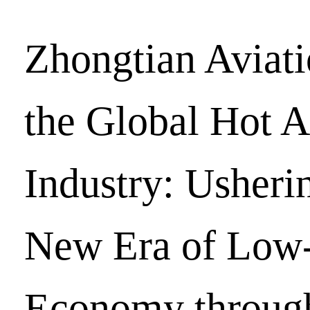
Zhongtian Aviat
the Global Hot A
Industry: Usherin
New Era of Low-
Economy throug