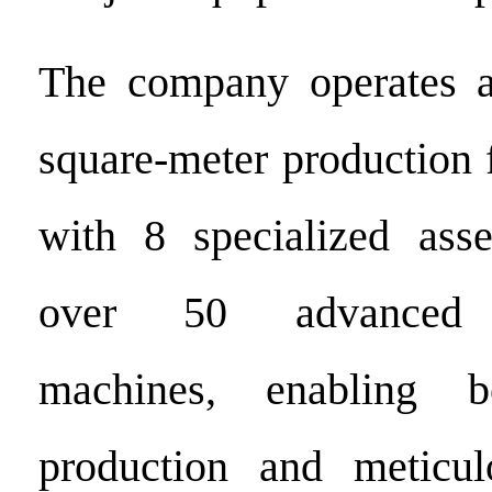
The company operates 
square-meter production 
with 8 specialized ass
over 50 advanced m
machines, enabling bo
production and meticul