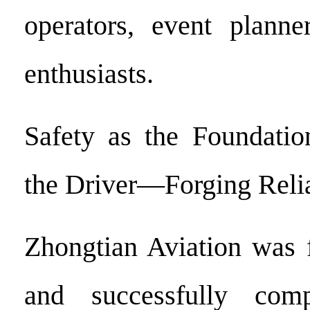
operators, event planne
enthusiasts.
Safety as the Foundatio
the Driver—Forging Relia
Zhongtian Aviation was 
and successfully comp